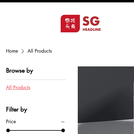
Home
All Products
Browse by
All Products
Filter by
Price