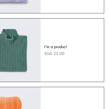
I'm a product
Price
SGD 25.00