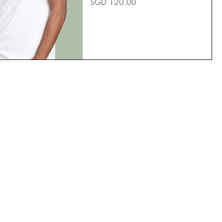
Price
SGD 120.00
TikTok
YouTube
Facebook