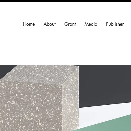
Home
About
Grant
Media
Publisher