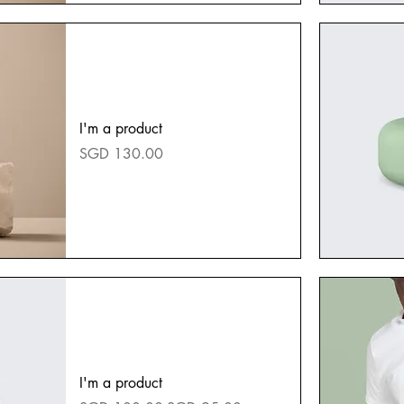
I'm a product
Price
SGD 130.00
I'm a product