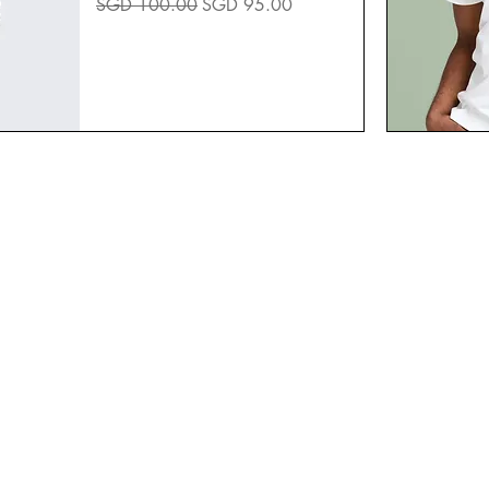
Regular Price
Sale Price
SGD 100.00
SGD 95.00